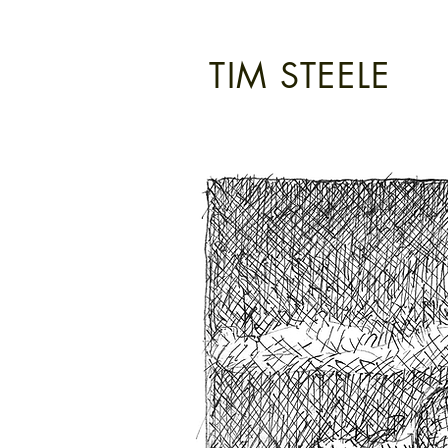
TIM STEELE