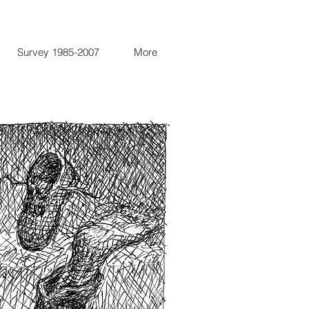
Survey 1985-2007
More