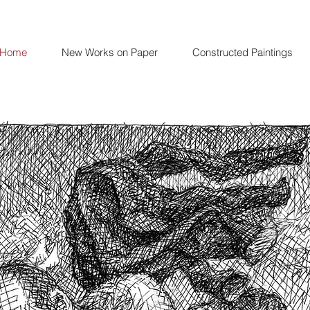
Home
New Works on Paper
Constructed Paintings